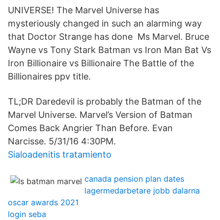
UNIVERSE! The Marvel Universe has
mysteriously changed in such an alarming way
that Doctor Strange has done Ms Marvel. Bruce
Wayne vs Tony Stark Batman vs Iron Man Bat Vs
Iron Billionaire vs Billionaire The Battle of the
Billionaires ppv title.
TL;DR Daredevil is probably the Batman of the
Marvel Universe. Marvel’s Version of Batman
Comes Back Angrier Than Before. Evan
Narcisse. 5/31/16 4:30PM.
Sialoadenitis tratamiento
canada pension plan dates
lagermedarbetare jobb dalarna
oscar awards 2021
login seba