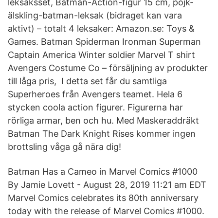
leksaksset, Batman-Action-figur 15 cm, pojk-
älskling-batman-leksak (bidraget kan vara
aktivt) – totalt 4 leksaker: Amazon.se: Toys &
Games. Batman Spiderman Ironman Superman
Captain America Winter soldier Marvel T shirt
Avengers Costume Co – försäljning av produkter
till låga pris, I detta set får du samtliga
Superheroes från Avengers teamet. Hela 6
stycken coola action figurer. Figurerna har
rörliga armar, ben och hu. Med Maskeraddräkt
Batman The Dark Knight Rises kommer ingen
brottsling våga gå nära dig!
Batman Has a Cameo in Marvel Comics #1000
By Jamie Lovett - August 28, 2019 11:21 am EDT
Marvel Comics celebrates its 80th anniversary
today with the release of Marvel Comics #1000.