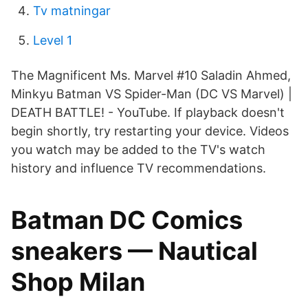
Tv matningar
Level 1
The Magnificent Ms. Marvel #10 Saladin Ahmed,
Minkyu Batman VS Spider-Man (DC VS Marvel) |
DEATH BATTLE! - YouTube. If playback doesn't
begin shortly, try restarting your device. Videos
you watch may be added to the TV's watch
history and influence TV recommendations.
Batman DC Comics
sneakers — Nautical
Shop Milan