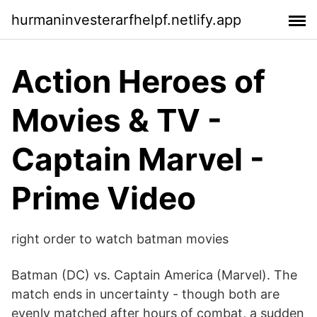
hurmaninvesterarfhelpf.netlify.app
Action Heroes of
Movies & TV -
Captain Marvel -
Prime Video
right order to watch batman movies
Batman (DC) vs. Captain America (Marvel). The
match ends in uncertainty - though both are
evenly matched after hours of combat, a sudden