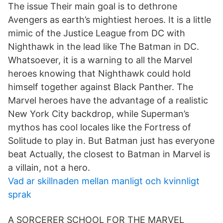
The issue Their main goal is to dethrone
Avengers as earth’s mightiest heroes. It is a little
mimic of the Justice League from DC with
Nighthawk in the lead like The Batman in DC.
Whatsoever, it is a warning to all the Marvel
heroes knowing that Nighthawk could hold
himself together against Black Panther. The
Marvel heroes have the advantage of a realistic
New York City backdrop, while Superman’s
mythos has cool locales like the Fortress of
Solitude to play in. But Batman just has everyone
beat Actually, the closest to Batman in Marvel is
a villain, not a hero.
Vad ar skillnaden mellan manligt och kvinnligt
sprak
A SORCERER SCHOOL FOR THE MARVEL