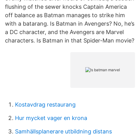
flushing of the sewer knocks Captain America
off balance as Batman manages to strike him
with a batarang. Is Batman in Avengers? No, he’s
a DC character, and the Avengers are Marvel
characters. Is Batman in that Spider-Man movie?
Kostavdrag restaurang
Hur mycket vager en krona
Samhällsplanerare utbildning distans