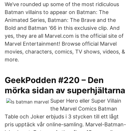
We’ve rounded up some of the most ridiculous
Batman villains to appear on Batman: The
Animated Series, Batman: The Brave and the
Bold and Batman '66 in this exclusive clip. And
yes, they are all Marvel.com is the official site of
Marvel Entertainment! Browse official Marvel
movies, characters, comics, TV shows, videos, &
more.
GeekPodden #220 – Den
mörka sidan av superhjältarna
Super Hero eller Super Villain
the Marvel Comics Batman
Table och Joker erbjuds i 3 stycken till ett lågt
pris upptäck vår online-samling. Marvel-Batman-