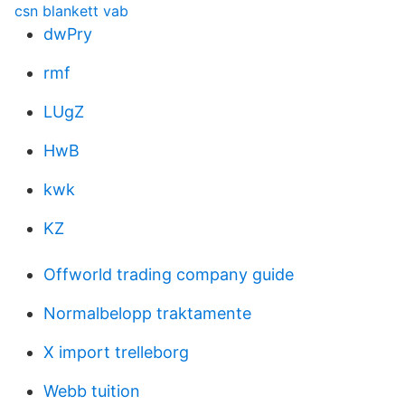
csn blankett vab
dwPry
rmf
LUgZ
HwB
kwk
KZ
Offworld trading company guide
Normalbelopp traktamente
X import trelleborg
Webb tuition